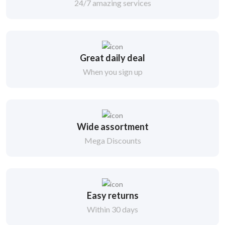
24/7 amazing services
Great daily deal
When you sign up
Wide assortment
Mega Discounts
Easy returns
Within 30 days