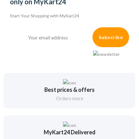
only on MyKart24
Start Your Shopping with
MyKart24
Subscribe
Best prices & offers
Orders more
MyKart24 Delivered