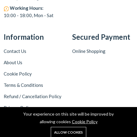
Working Hours:
10:00 - 18:00, Mon - Sat
Information
Secured Payment
Contact Us
Online Shopping
About Us
Cookie Policy
Terms & Conditions
Refund / Cancellation Policy
Privacy Policy
Your experience on this site will be improved by
Shipping Policy
allowing cookies
Cookie Policy
ALLOW COOKIES