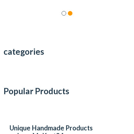
categories
Popular Products
Unique Handmade Products