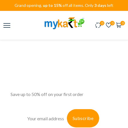
Grand opening,
up to 15%
off all items. Only
3 days
left
0
0
0
Don’t miss amazing
Unique Designs
deals
Big discount
Save up to 50% off on your first order
Subscribe
Subscribe