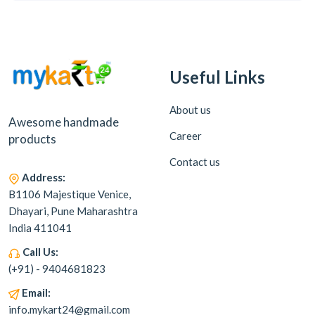
Useful Links
About us
Awesome handmade
Career
products
Contact us
Address:
B1106 Majestique Venice,
Dhayari, Pune Maharashtra
India 411041
Call Us:
(+91) - 9404681823
Email:
info.mykart24@gmail.com