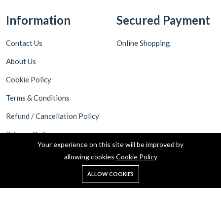
Information
Secured Payment
Contact Us
Online Shopping
About Us
Cookie Policy
Terms & Conditions
Refund / Cancellation Policy
Privacy Policy
Your experience on this site will be improved by
Shipping Policy
allowing cookies
Cookie Policy
ALLOW COOKIES
Copyright © 2025 MyKart24 all rights reserved.