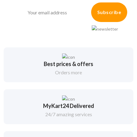
Subscribe
Best prices & offers
Orders more
MyKart24 Delivered
24/7 amazing services