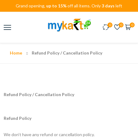
Grand opening,
up to 15%
off all items. Only
3 days
left
0
0
0
Home
Refund Policy / Cancellation Policy
Refund Policy / Cancellation Policy
Refund Policy
We don’t have any refund or cancellation policy.