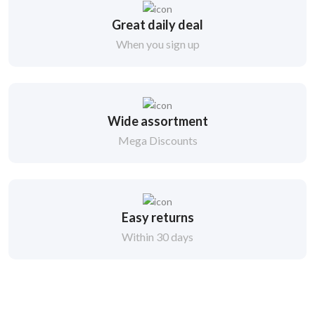
Great daily deal
When you sign up
Wide assortment
Mega Discounts
Easy returns
Within 30 days