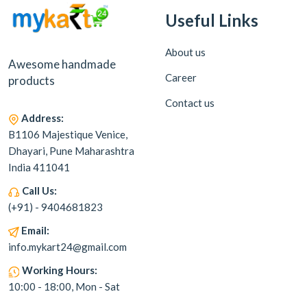
Useful Links
About us
Awesome handmade
Career
products
Contact us
Address:
B1106 Majestique Venice,
Dhayari, Pune Maharashtra
India 411041
Call Us:
(+91) - 9404681823
Email:
info.mykart24@gmail.com
Working Hours:
10:00 - 18:00, Mon - Sat