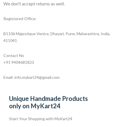
We don't accept returns as well.
Registered Office:
B1106 Majestique Venice, Dhayari, Pune, Maharashtra, India,
411041
Contact No
+91 9404681823
Email: info.mykart24@gmail.com
Unique Handmade Products
only on MyKart24
Start Your Shopping with
MyKart24