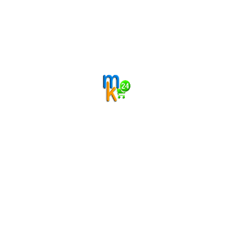
roducts
scribe