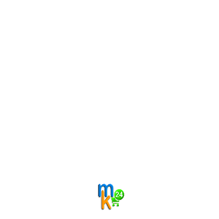
Related products
Categories
Filter by price