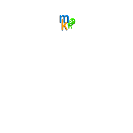
Categories
Filter by price
Range:
Filter