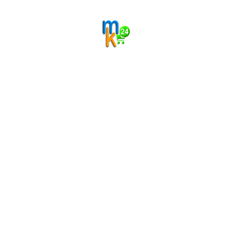
Gift Charm
Sold By
MyKart24
₹120.00
Add
₹160.00
New
Resin Art
Handmade Alphabet A Resin Keychain
Sold By
MyKart24
₹120.00
Add
₹160.00
New